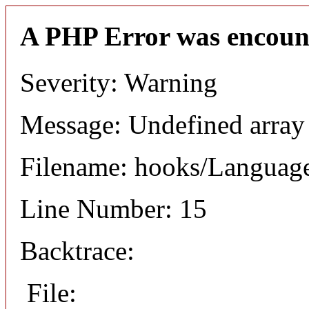
A PHP Error was encoun
Severity: Warning
Message: Undefined arr
Filename: hooks/Languag
Line Number: 15
Backtrace:
File: