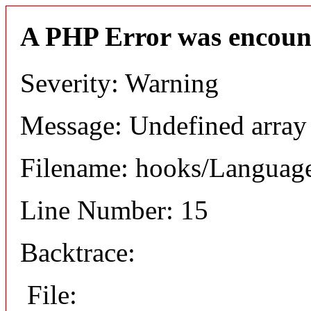
A PHP Error was encoun
Severity: Warning
Message: Undefined arr
Filename: hooks/Languag
Line Number: 15
Backtrace:
File: