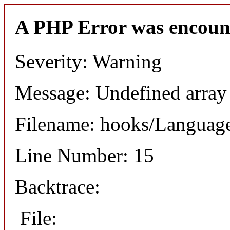
A PHP Error was encoun
Severity: Warning
Message: Undefined arr
Filename: hooks/Languag
Line Number: 15
Backtrace:
File: